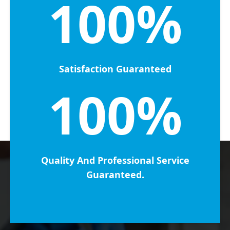
100%
Satisfaction Guaranteed
100%
Quality And Professional Service
Guaranteed.