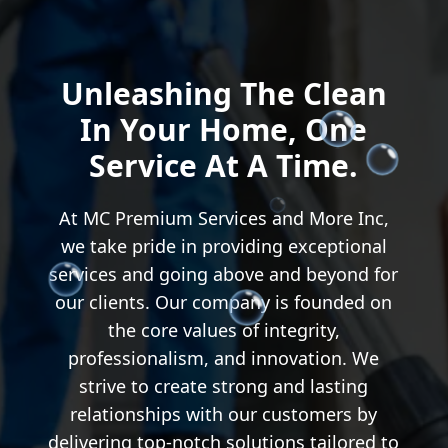
Unleashing The Clean
In Your Home, One
Service At A Time.
At MC Premium Services and More Inc,
we take pride in providing exceptional
services and going above and beyond for
our clients. Our company is founded on
the core values of integrity,
professionalism, and innovation. We
strive to create strong and lasting
relationships with our customers by
delivering top-notch solutions tailored to