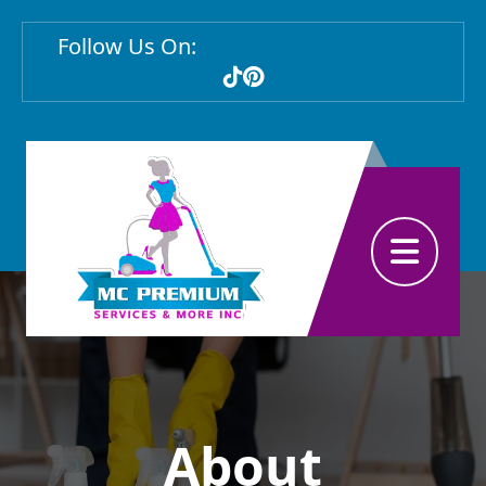
Follow Us On:
Abrir menú
About