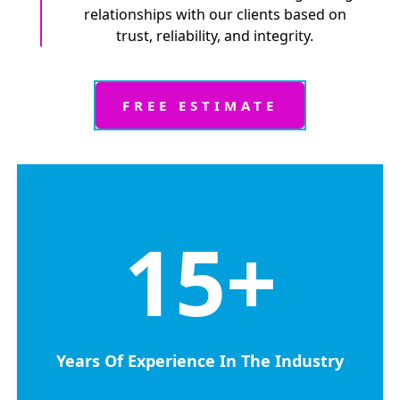
relationships with our clients based on
trust, reliability, and integrity.
FREE ESTIMATE
15
+
Years Of Experience In The Industry