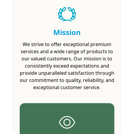
Mission
We strive to offer exceptional premium
services and a wide range of products to
our valued customers. Our mission is to
consistently exceed expectations and
provide unparalleled satisfaction through
our commitment to quality, reliability, and
exceptional customer service.