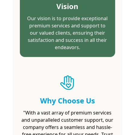
Vision
Our vision is to provide exceptional
premium services and support to
our valued clients, ensuring their
satisfaction and success in all their
endeavors.
Why Choose Us
"With a vast array of premium services
and unparalleled customer support, our
company offers a seamless and hassle-
free experience for all your needs. Trust