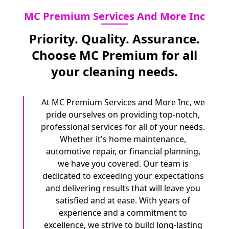
MC Premium Services And More Inc
Priority. Quality. Assurance.
Choose MC Premium for all
your cleaning needs.
At MC Premium Services and More Inc, we
pride ourselves on providing top-notch,
professional services for all of your needs.
Whether it's home maintenance,
automotive repair, or financial planning,
we have you covered. Our team is
dedicated to exceeding your expectations
and delivering results that will leave you
satisfied and at ease. With years of
experience and a commitment to
excellence, we strive to build long-lasting