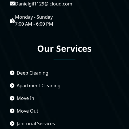
Danielgil1129@icloud.com
Monday - Sunday
7:00 AM - 6:00 PM
Our Services
Deep Cleaning
Apartment Cleaning
Move In
Move Out
Janitorial Services