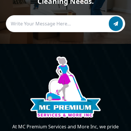
Cleaning Needs.
At MC Premium Services and More Inc, we pride