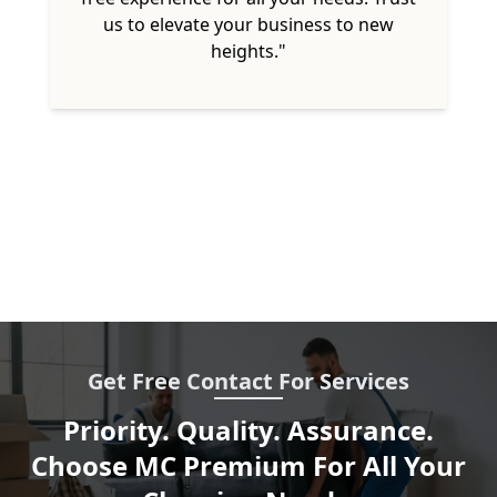
us to elevate your business to new
heights."
Get Free Contact For Services
Priority. Quality. Assurance.
Choose MC Premium For All Your