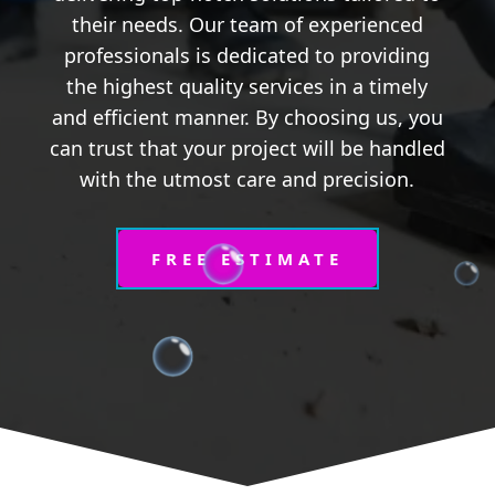
their needs. Our team of experienced
professionals is dedicated to providing
the highest quality services in a timely
and efficient manner. By choosing us, you
can trust that your project will be handled
with the utmost care and precision.
FREE ESTIMATE