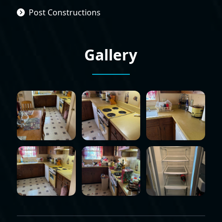
Post Constructions
Gallery