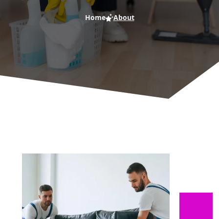
Home
About