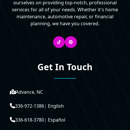
ourselves on providing top-notch, professional
services for all of your needs. Whether it's home
maintenance, automotive repair, or financial
planning, we have you covered.
Get In Touch
Advance, NC
336-972-1386
|
English
336-618-3780
|
Español